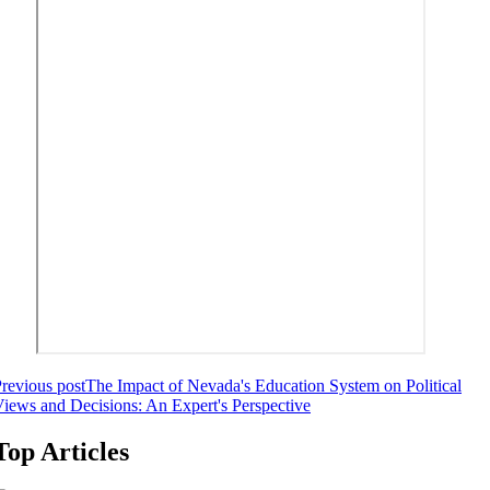
revious post
The Impact of Nevada's Education System on Political
iews and Decisions: An Expert's Perspective
Top Articles