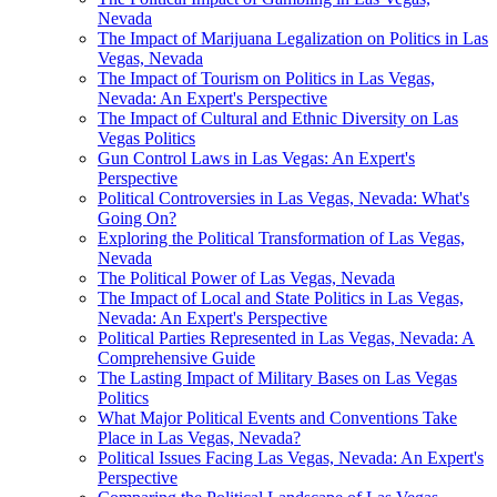
Nevada
The Impact of Marijuana Legalization on Politics in Las
Vegas, Nevada
The Impact of Tourism on Politics in Las Vegas,
Nevada: An Expert's Perspective
The Impact of Cultural and Ethnic Diversity on Las
Vegas Politics
Gun Control Laws in Las Vegas: An Expert's
Perspective
Political Controversies in Las Vegas, Nevada: What's
Going On?
Exploring the Political Transformation of Las Vegas,
Nevada
The Political Power of Las Vegas, Nevada
The Impact of Local and State Politics in Las Vegas,
Nevada: An Expert's Perspective
Political Parties Represented in Las Vegas, Nevada: A
Comprehensive Guide
The Lasting Impact of Military Bases on Las Vegas
Politics
What Major Political Events and Conventions Take
Place in Las Vegas, Nevada?
Political Issues Facing Las Vegas, Nevada: An Expert's
Perspective