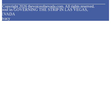
© Copyright
2026
thevoiceofnevada.com. All rights reserved.
About us GOVERNING THE STRIP IN LAS VEGAS,
NEVADA
rivacy