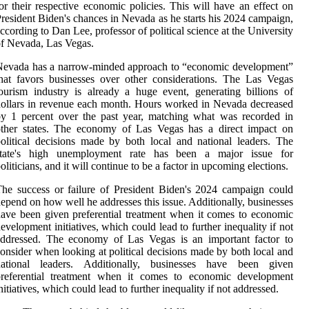
or their respective economic policies. This will have an effect on
resident Biden's chances in Nevada as he starts his 2024 campaign,
ccording to Dan Lee, professor of political science at the University
f Nevada, Las Vegas.
Nevada has a narrow-minded approach to “economic development”
hat favors businesses over other considerations. The Las Vegas
ourism industry is already a huge event, generating billions of
ollars in revenue each month. Hours worked in Nevada decreased
y 1 percent over the past year, matching what was recorded in
other states. The economy of Las Vegas has a direct impact on
olitical decisions made by both local and national leaders. The
state's high unemployment rate has been a major issue for
oliticians, and it will continue to be a factor in upcoming elections.
he success or failure of President Biden's 2024 campaign could
epend on how well he addresses this issue. Additionally, businesses
ave been given preferential treatment when it comes to economic
evelopment initiatives, which could lead to further inequality if not
addressed. The economy of Las Vegas is an important factor to
onsider when looking at political decisions made by both local and
national leaders. Additionally, businesses have been given
preferential treatment when it comes to economic development
nitiatives, which could lead to further inequality if not addressed.