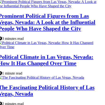
Prominent Political Figures from Las
Vegas, Nevada: A Look at the Influential
People Who Have Shaped the City
3 minutes read
Political Climate in Las Vegas, Nevada:
How It Has Changed Over Time
1 minute read
The Fascinating Political History of Las
Vegas, Nevada
2 minutes read