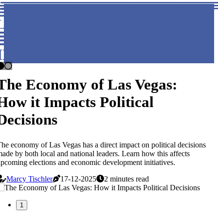
GOVERNING THE STRIP IN
LAS VEGAS, NEVADA
GOVERNING THE STRIP
IN LAS VEGAS, NEVADA
The Economy of Las Vegas:
How it Impacts Political
Decisions
he economy of Las Vegas has a direct impact on political decisions
ade by both local and national leaders. Learn how this affects
pcoming elections and economic development initiatives.
Marcy Tischler
17-12-2025
2 minutes read
1