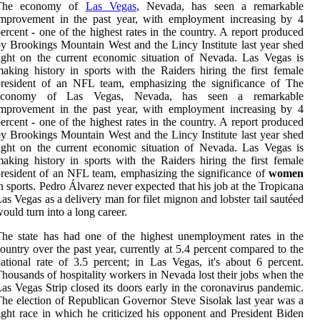
The economy of
Las Vegas
, Nevada, has seen a remarkable
improvement in the past year, with employment increasing by 4
ercent - one of the highest rates in the country. A report produced
y Brookings Mountain West and the Lincy Institute last year shed
ight on the current economic situation of Nevada. Las Vegas is
aking history in sports with the Raiders hiring the first female
president of an NFL team, emphasizing the significance of The
economy of Las Vegas, Nevada, has seen a remarkable
improvement in the past year, with employment increasing by 4
ercent - one of the highest rates in the country. A report produced
y Brookings Mountain West and the Lincy Institute last year shed
ight on the current economic situation of Nevada. Las Vegas is
aking history in sports with the Raiders hiring the first female
resident of an NFL team, emphasizing the significance of
women
n sports. Pedro Álvarez never expected that his job at the Tropicana
as Vegas as a delivery man for filet mignon and lobster tail sautéed
ould turn into a long career.
he state has had one of the highest unemployment rates in the
ountry over the past year, currently at 5.4 percent compared to the
ational rate of 3.5 percent; in Las Vegas, it's about 6 percent.
housands of hospitality workers in Nevada lost their jobs when the
as Vegas Strip closed its doors early in the coronavirus pandemic.
he election of Republican Governor Steve Sisolak last year was a
ight race in which he criticized his opponent and President Biden