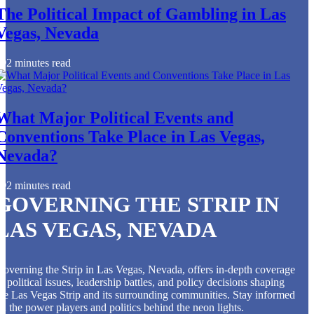
The Political Impact of Gambling in Las
Vegas, Nevada
2 minutes read
What Major Political Events and
Conventions Take Place in Las Vegas,
Nevada?
2 minutes read
GOVERNING THE STRIP IN
LAS VEGAS, NEVADA
overning the Strip in Las Vegas, Nevada, offers in-depth coverage
f political issues, leadership battles, and policy decisions shaping
he Las Vegas Strip and its surrounding communities. Stay informed
n the power players and politics behind the neon lights.