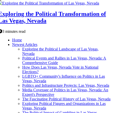
Exploring the Political Transformation of
Las Vegas, Nevada
3 minutes read
Home
Newest Articles
Exploring the Political Landscape of Las Vegas,
Nevada
Political Events and Rallies in Las Vegas, Nevada: A
Comprehensive Guide
How Does Las Vegas, Nevada Vote in National
Elections?
LGBTQ+ Community's Influence on Politics in Las
Vegas, Nevada
Politics and Infrastructure Projects: Las Vegas, Nevada
Media Coverage of Politics in Las Vegas, Nevada: An
Expert's Perspective
The Fascinating Political History of Las Vegas, Nevada
Exploring Political Figures and Organizations in Las
Vegas, Nevada
The Political Impact of Gambling in Las Vegas,