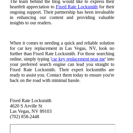
The team behind the blog would like to express their
heartfelt appreciation to
Fixed Rate Locksmith
for their
ongoing support. Their partnership has been invaluable
in enhancing our content and providing valuable
insights to our readers.
When it comes to needing a quick and reliable solution
for car key replacement in Las Vegas, NV, look no
further than Fixed Rate Locksmith. For those searching
online, simply typing '
car key replacement near me
' into
your preferred search engine can lead you straight to
Fixed Rate Locksmith. Their expert locksmiths are
ready to assist you. Contact them today to ensure you're
back on the road with minimal hassle.
Fixed Rate Locksmith
4620 S Arville St
Las Vegas, NV 89103
(702) 858-2448